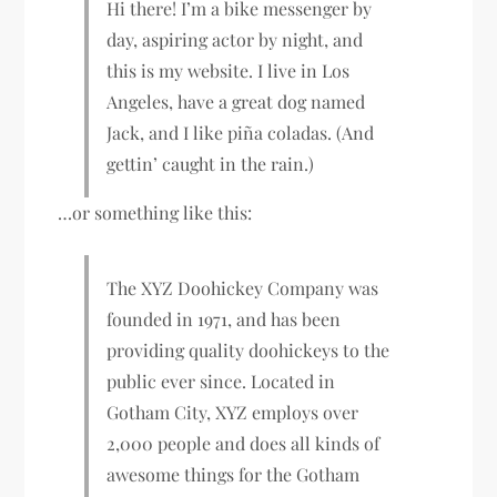
Hi there! I’m a bike messenger by
day, aspiring actor by night, and
this is my website. I live in Los
Angeles, have a great dog named
Jack, and I like piña coladas. (And
gettin’ caught in the rain.)
…or something like this:
The XYZ Doohickey Company was
founded in 1971, and has been
providing quality doohickeys to the
public ever since. Located in
Gotham City, XYZ employs over
2,000 people and does all kinds of
awesome things for the Gotham