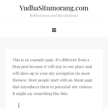
Skip
YudhaSitumorang.com
to
Reflections and Revelations
content
This is an example page. It’s different from a
blog post because it will stay in one place and
will show up in your site navigation (in most
themes). Most people start with an About page
that introduces them to potential site visitors.
It might say something like this: