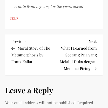
— A note from my 20s, for the years ahead
SELF
P
Previous
Next
Previous
Next
Post
Post
Moral Story of The
What I Learned from
o
Metamorphosis by
Seorang Pria yang
Franz Kafka
Melalui Duka dengan
s
Mencuci Piring
t
n
Leave a Reply
a
Your email address will not be published.
Required