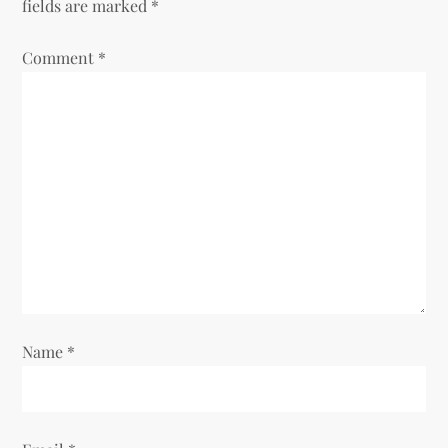
v
fields are marked
*
i
Comment
*
g
a
t
i
o
n
Name
*