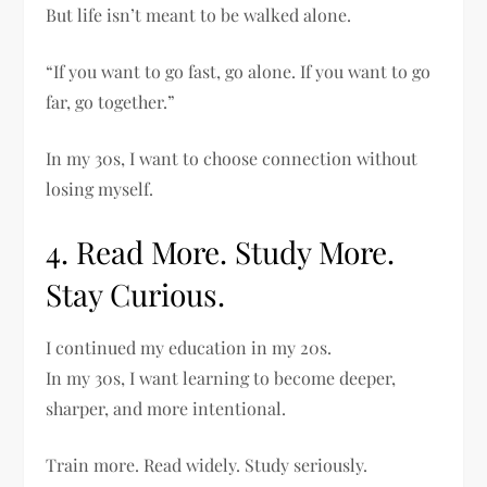
But life isn’t meant to be walked alone.
“If you want to go fast, go alone. If you want to go
far, go together.”
In my 30s, I want to choose connection without
losing myself.
4. Read More. Study More.
Stay Curious.
I continued my education in my 20s.
In my 30s, I want learning to become deeper,
sharper, and more intentional.
Train more. Read widely. Study seriously.