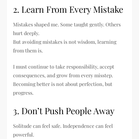
2. Learn From Every Mistake
Mistakes shaped me. Some taught gently. Others
hurt deeply.
But avoiding mistakes is not wisdom, learning
from them is.
I must continue to take responsibility, accept
consequences, and grow from every misstep.
Becoming better is not about perfection, but
progress.
3. Don’t Push People Away
Solitude can feel safe. Independence can feel
powerful.