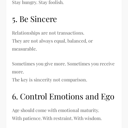
Stay hungry. Stay foolish.
5. Be Sincere
Relationships are not transactions.
They are not always equal, balanced, or
measurable.
Sometimes you give more. Sometimes you receive
more.
The key is sincerity not comparison.
6. Control Emotions and Ego
Age should come with emotional maturity.
With patience. With restraint. With wisdom.