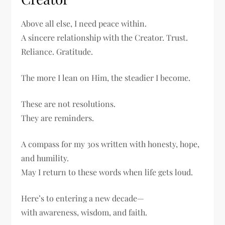
Above all else, I need peace within.
A sincere relationship with the Creator. Trust.
Reliance. Gratitude.
The more I lean on Him, the steadier I become.
These are not resolutions.
They are reminders.
A compass for my 30s written with honesty, hope,
and humility.
May I return to these words when life gets loud.
Here’s to entering a new decade—
with awareness, wisdom, and faith.