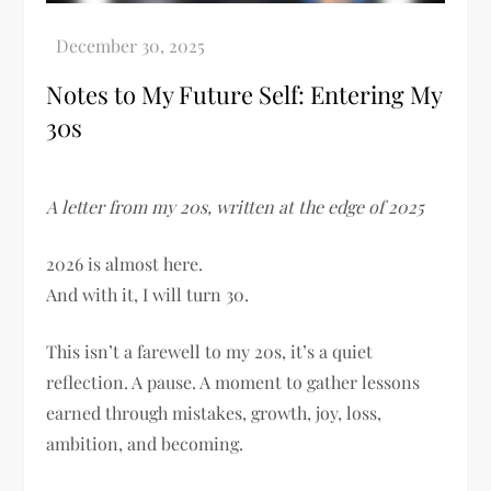
Notes to My Future Self: Entering My
30s
A letter from my 20s, written at the edge of 2025
2026 is almost here.
And with it, I will turn 30.
This isn’t a farewell to my 20s, it’s a quiet
reflection. A pause. A moment to gather lessons
earned through mistakes, growth, joy, loss,
ambition, and becoming.