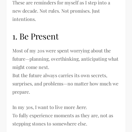
These are reminders for myself as I step into a
new decade. Not rules. Not promises. Just
intentions.
1. Be Present
Most of my 20s were spent worrying about the
future—planning, overthinking, anticipating what
might come next.
But the future always carries its own secrets,
surprises, and problems—no matter how much we
prepare.
In my 30s, I want to live more
here
.
To fully experience moments as they are, not as
stepping stones to somewhere else.