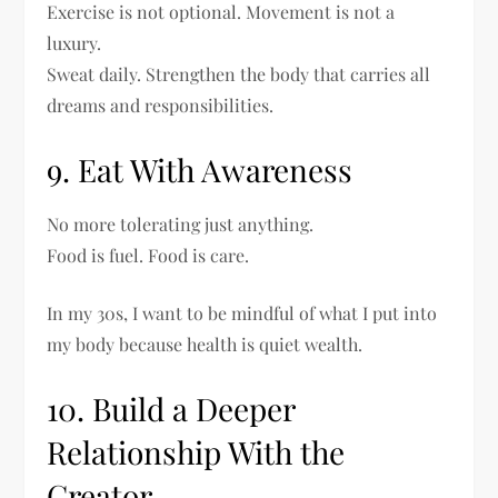
Exercise is not optional. Movement is not a
luxury.
Sweat daily. Strengthen the body that carries all
dreams and responsibilities.
9. Eat With Awareness
No more tolerating just anything.
Food is fuel. Food is care.
In my 30s, I want to be mindful of what I put into
my body because health is quiet wealth.
10. Build a Deeper
Relationship With the
Creator