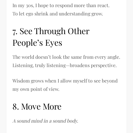
In my 30s, I hope to respond more than react.
To let ego shrink and understanding grow.
7. See Through Other
People’s Eyes
The world doesn’t look the same from every angle.
Listening, truly listening—broadens perspective.
Wisdom grows when I allow myself to see beyond
my own point of view.
8. Move More
A sound mind in a sound body.